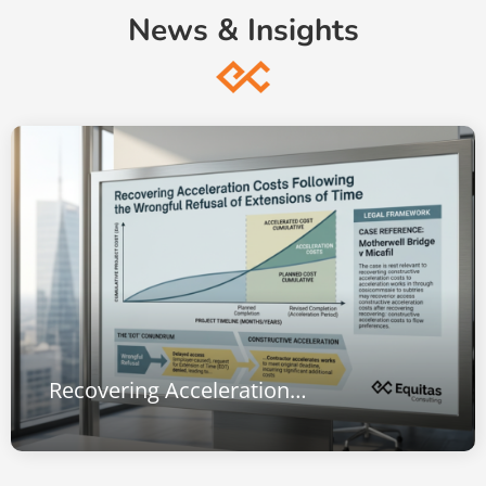
News & Insights
Recovering Acceleration Costs Following the Wrongful Refusal of Extensions of Time: Lessons from Motherwell Bridge v Micafil