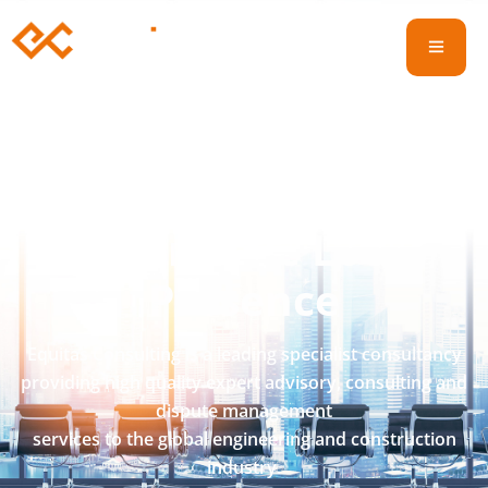
International
Experience
Local
Presence
Equitas Consulting is a leading specialist consultancy
providing high quality expert advisory, consulting and
dispute management
services to the global engineering and construction
industry.