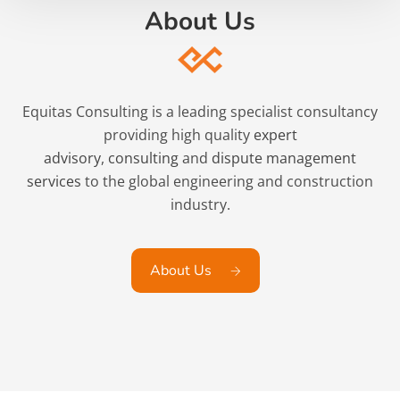
About Us
Equitas Consulting is a leading specialist consultancy
providing high quality
expert
advisory
,
consulting
and
dispute management
services
to the global engineering and construction
industry.
About Us