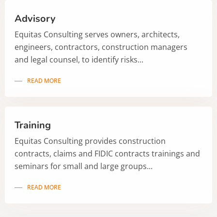
Advisory
Equitas Consulting serves owners, architects,
engineers, contractors, construction managers
and legal counsel, to identify risks...
READ MORE
Training
Equitas Consulting provides construction
contracts, claims and FIDIC contracts trainings and
seminars for small and large groups...
READ MORE