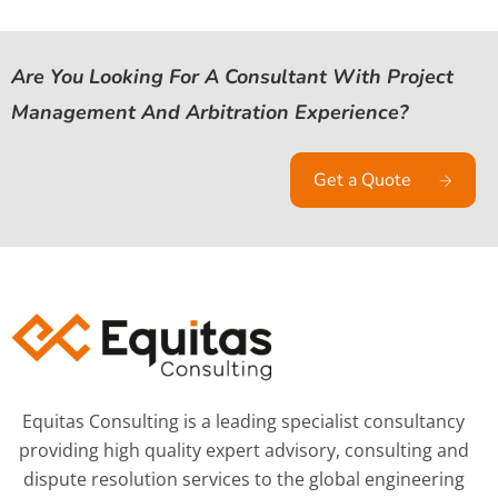
Are You Looking For A Consultant With Project
Management And Arbitration Experience?
Get a Quote
Equitas Consulting is a leading specialist consultancy
providing high quality expert advisory, consulting and
dispute resolution services to the global engineering