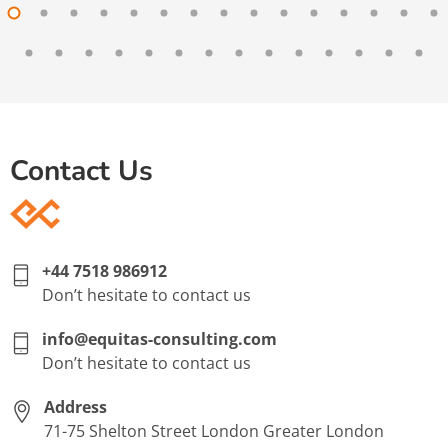
Contact Us
+44 7518 986912
Don’t hesitate to contact us
info@equitas-consulting.com
Don’t hesitate to contact us
Address
71-75 Shelton Street London Greater London