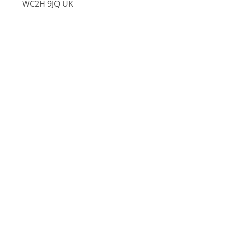
WC2H 9JQ UK