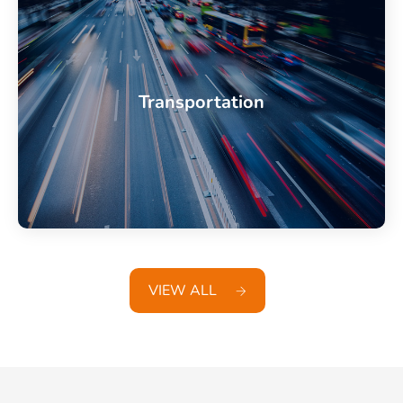
Transportation
VIEW ALL