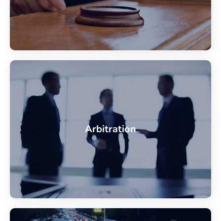
Arbitration