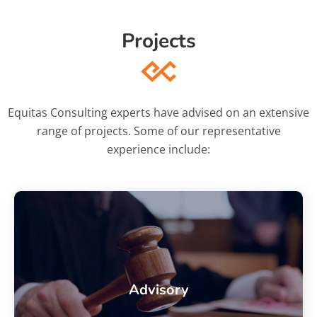
Projects
Equitas Consulting experts have advised on an extensive
range of projects. Some of our representative
experience include:
Advisory