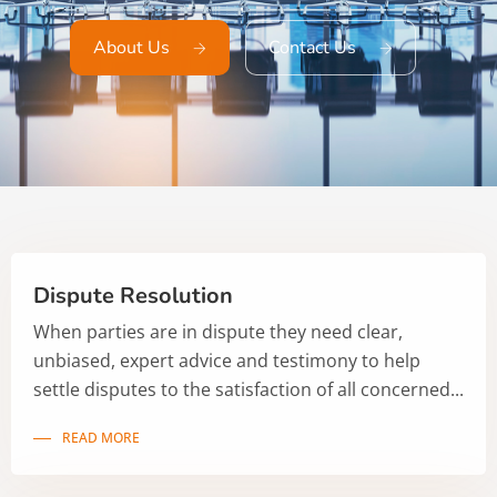
About Us
Contact Us
Dispute Resolution
When parties are in dispute they need clear,
unbiased, expert advice and testimony to help
settle disputes to the satisfaction of all concerned...
READ MORE