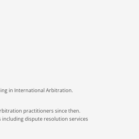
g in International Arbitration.
bitration practitioners since then.
 including dispute resolution services