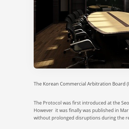
The
Korean Commercial Arbitration Board 
The Protocol was first introduced at the Se
However it was finally was published in Mar
without prolonged disruptions during the 