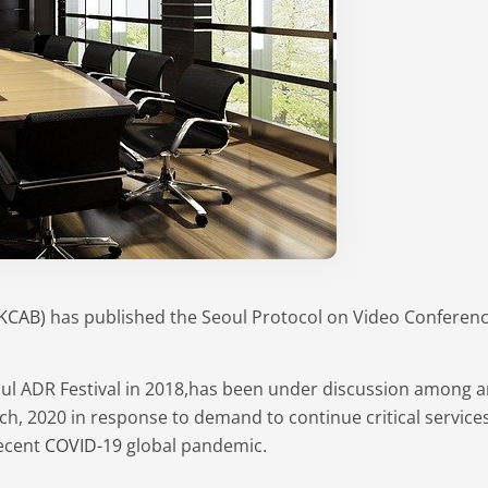
(KCAB)
has published the Seoul Protocol on Video Conferencin
oul ADR Festival in 2018,has been under discussion among ar
ch, 2020 in response to demand to continue critical services
recent
COVID-19
global pandemic.