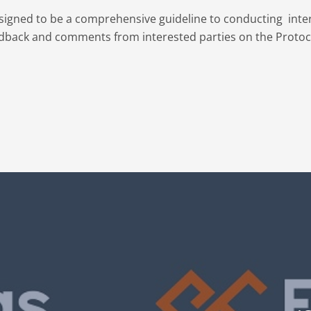
designed to be a comprehensive guideline to conducting inter
eedback and comments from interested parties on the Protoc