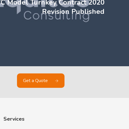
CC Model Turnkey Contract 2020
Revision Published
Get a Quote
Services