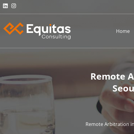
Home
Remote Ar
Seou
Remote Arbitration in