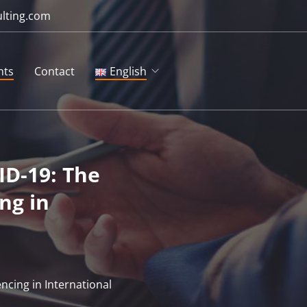
ulting.com
hts
Contact
English
English
Русский
ID-19: The
ng in
ncing in International