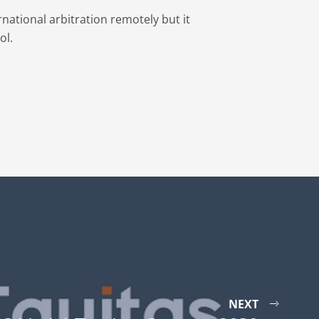
national arbitration remotely but it
ol.
NEXT