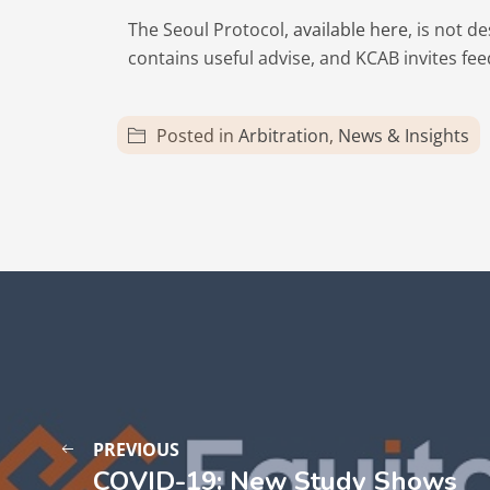
The Seoul Protocol,
available here
, is not 
contains useful advise, and KCAB invites f
Posted in
Arbitration
,
News & Insights
PREVIOUS
COVID-19: New Study Shows