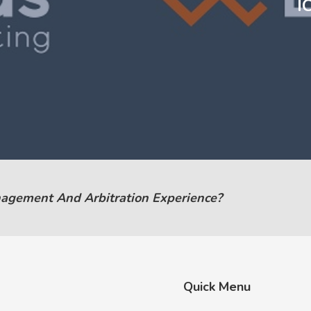
I
nagement And Arbitration Experience?
Quick Menu