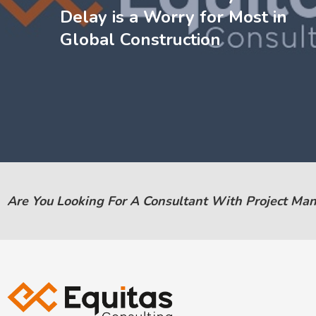
Delay is a Worry for Most in
Global Construction
Are You Looking For A Consultant With Project Ma