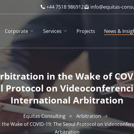
+44 7518 986912
info@equitas-cons
Corporate
Services
Projects
News & Insig
bitration in the Wake of COV
l Protocol on Videoconferenci
International Arbitration
Equitas Consulting
Arbitration
 the Wake of COVID-19: The Seoul Protocol on Videoconfere
Arbitration