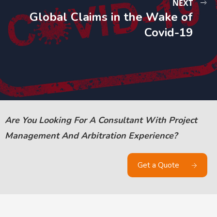
NEXT
Global Claims in the Wake of
Covid-19
Are You Looking For A Consultant With Project
Management And Arbitration Experience?
Get a Quote