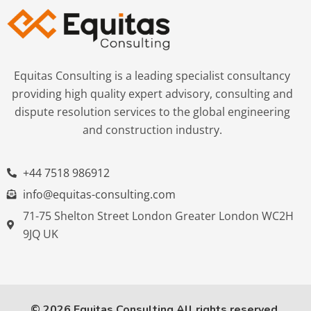
Equitas Consulting is a leading specialist consultancy
providing high quality expert advisory, consulting and
dispute resolution services to the global engineering
and construction industry.
+44 7518 986912
info@equitas-consulting.com
71-75 Shelton Street London Greater London WC2H
9JQ UK
© 2026 Equitas Consulting All rights reserved.