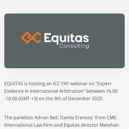
EQUITAS is hosting an ICC YAF webinar on “Expert
Evidence in International Arbitration” between 16.00
-18.00 (GMT +3) on the 9th of December 2020.
The panelists Adrian Bell, Damla Erensoy from
CMS
International Law Firm and
Equitas
director Metehan