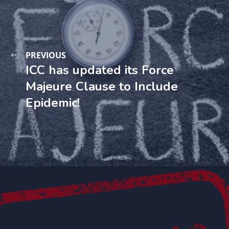
PREVIOUS
ICC has updated its Force
Majeure Clause to Include
Epidemic!