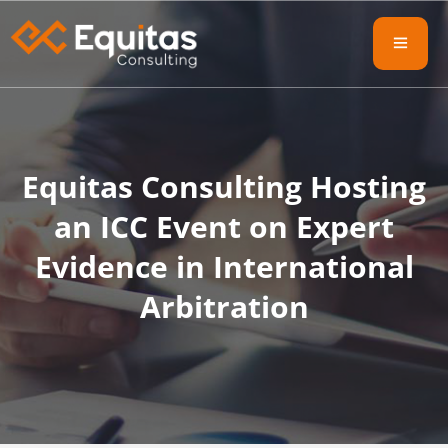
Equitas Consulting Hosting
an ICC Event on Expert
Evidence in International
Arbitration