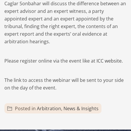
Caglar Sonbahar will discuss the difference between an
expert advisor and an expert witness, a party
appointed expert and an expert appointed by the
tribunal, finding the right expert, the contents of an
expert report and the experts’ oral evidence at
arbitration hearings.
Please register online via the event like at
ICC website.
The link to access the webinar will be sent to your side
on the day of the event.
Posted in
Arbitration
,
News & Insights