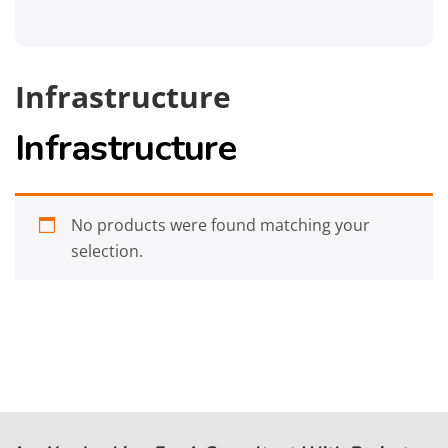
Infrastructure
Infrastructure
No products were found matching your
selection.