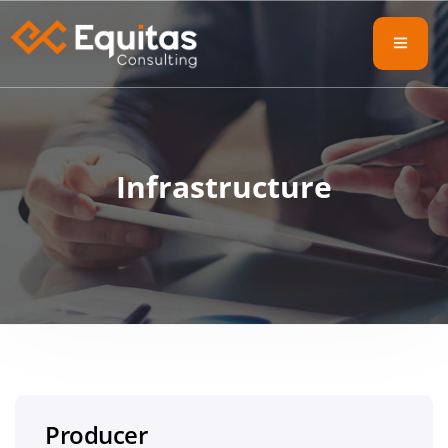
Infrastructure
Producer