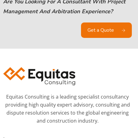
Are You Looking For A Consultant With Project
Management And Arbitration Experience?
Get a Quote
Equitas Consulting is a leading specialist consultancy
providing high quality expert advisory, consulting and
dispute resolution services to the global engineering
and construction industry.