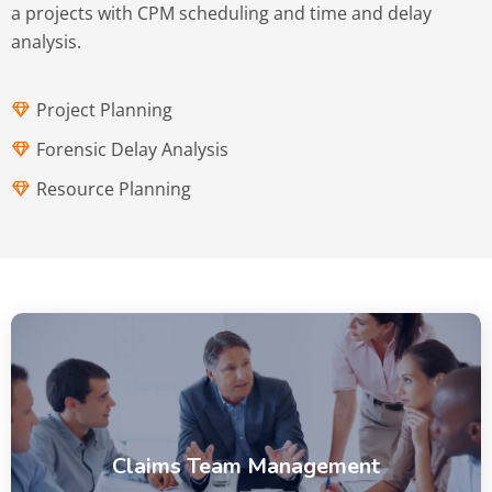
a projects with CPM scheduling and time and delay
analysis.
Project Planning
Forensic Delay Analysis
Resource Planning
Claims Team Management