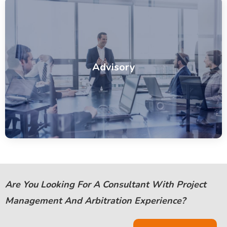
Advisory
Are You Looking For A Consultant With Project
Management And Arbitration Experience?