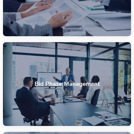
Bid Phase Management