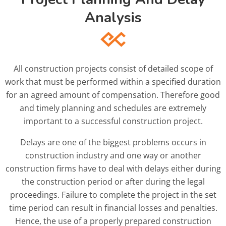
Analysis
All construction projects consist of detailed scope of
work that must be performed within a specified duration
for an agreed amount of compensation. Therefore good
and timely planning and schedules are extremely
important to a successful construction project.
Delays are one of the biggest problems occurs in
construction industry and one way or another
construction firms have to deal with delays either during
the construction period or after during the legal
proceedings. Failure to complete the project in the set
time period can result in financial losses and penalties.
Hence, the use of a properly prepared construction