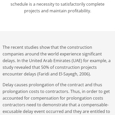
schedule is a necessity to satisfactorily complete
projects and maintain profitability.
The recent studies show that the construction
companies around the world experience significant
delays. In the United Arab Emirates (UAE) for example, a
study revealed that 50% of construction projects
encounter delays (Faridi and El-Sayegh, 2006).
Delay causes prolongation of the contract and thus
prolongation costs to contractors. Thus, in order to get
accounted for compensation for prolongation costs
contractors need to demonstrate that a compensable-
excusable delay event occurred and they are entitled to