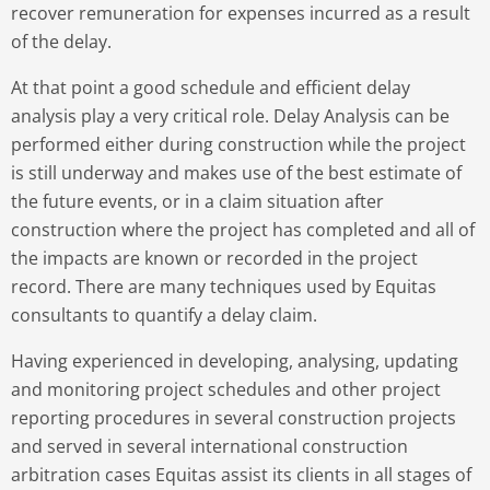
recover remuneration for expenses incurred as a result
of the delay.
At that point a good schedule and efficient delay
analysis play a very critical role. Delay Analysis can be
performed either during construction while the project
is still underway and makes use of the best estimate of
the future events, or in a claim situation after
construction where the project has completed and all of
the impacts are known or recorded in the project
record. There are many techniques used by Equitas
consultants to quantify a delay claim.
Having experienced in developing, analysing, updating
and monitoring project schedules and other project
reporting procedures in several construction projects
and served in several international construction
arbitration cases Equitas assist its clients in all stages of