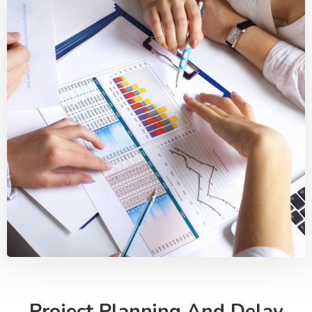
Project Planning And Delay