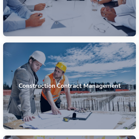
Construction Contract Management