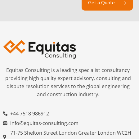
Get a Quote
Equitas Consulting is a leading specialist consultancy
providing high quality expert advisory, consulting and
dispute resolution services to the global engineering
and construction industry.
+44 7518 986912
info@equitas-consulting.com
71-75 Shelton Street London Greater London WC2H