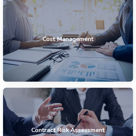
Cost Management
Contract Risk Assessment