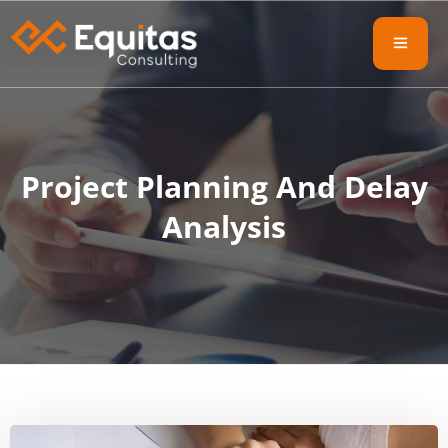
Project Planning And Delay
Analysis